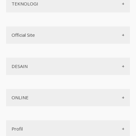
Teknologi web
TEKNOLOGI
Aplikasi Android
Real Estate
Biaya pembuatan website
Aplikasi iOS
Teknologi Terbaru
Mobile Programming
Official Site
AI
Cross-platform
Komputer
Internet Marketing
Biaya pembuatan aplikasi
Jaringan
DESAIN
Jasa Pembuatan Website
Jasa Pembuatan Aplikasi
Design Web
Jasa Pembuatan Paket Aplikasi
ONLINE
Design App
Official Site Jepang
Design UI
Game
Official Site Inggris
Designer tools
Profil
Pembayaran Online