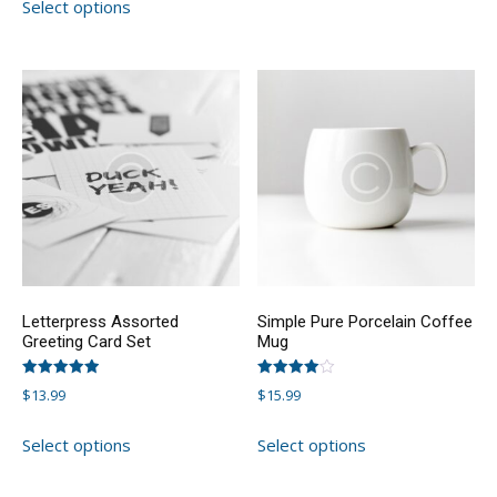
Select options
product
has
has
multiple
multiple
variants.
variants.
The
The
options
options
may
may
be
be
chosen
chosen
on
on
the
the
product
product
page
Letterpress Assorted
Simple Pure Porcelain Coffee
page
Greeting Card Set
Mug
Rated
Rated
$
13.99
$
15.99
5.00
4.00
out of 5
out of 5
This
This
Select options
Select options
product
product
has
has