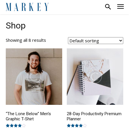
Shop
Showing all 8 results
“The Lone Below” Men’s
28-Day Productivity Premium
Graphic T-Shirt
Planner