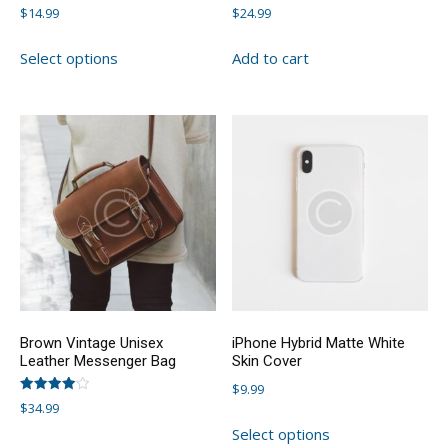
Rated
Rated
$
14.99
$
24.99
4.00
4.00
out of 5
out of 5
This
Select options
Add to cart
product
has
multiple
variants.
The
options
may
be
chosen
on
the
product
Brown Vintage Unisex
iPhone Hybrid Matte White
page
Leather Messenger Bag
Skin Cover
$
9.99
Rated
$
34.99
4.00
This
out of 5
Select options
This
product