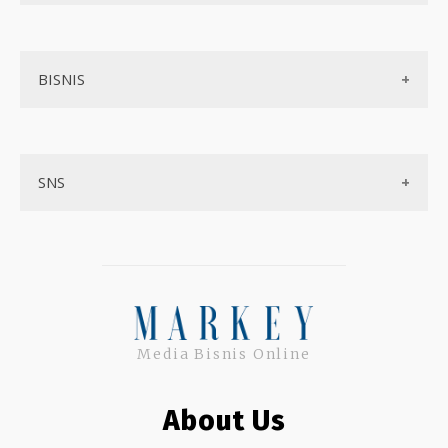
Aplikasi
Tentang Kami
Layanan Online
BISNIS
Contact
Ojek online
Privacy Policy
Online Service
Medsos
Sitemap
SNS
Peluang Bisnis
Model bisnis
Facebook
Entrepreneurship
Instagram
Uang
Twitter
Keterampilan
Media Bisnis Online
Google My Business
Outsourcing
About Us
Monetize